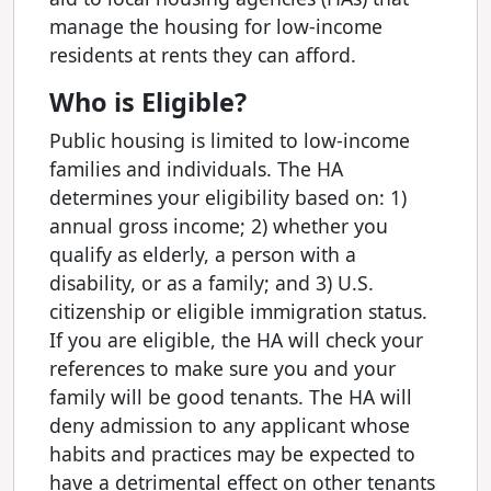
manage the housing for low-income
residents at rents they can afford.
Who is Eligible?
Public housing is limited to low-income
families and individuals. The HA
determines your eligibility based on: 1)
annual gross income; 2) whether you
qualify as elderly, a person with a
disability, or as a family; and 3) U.S.
citizenship or eligible immigration status.
If you are eligible, the HA will check your
references to make sure you and your
family will be good tenants. The HA will
deny admission to any applicant whose
habits and practices may be expected to
have a detrimental effect on other tenants