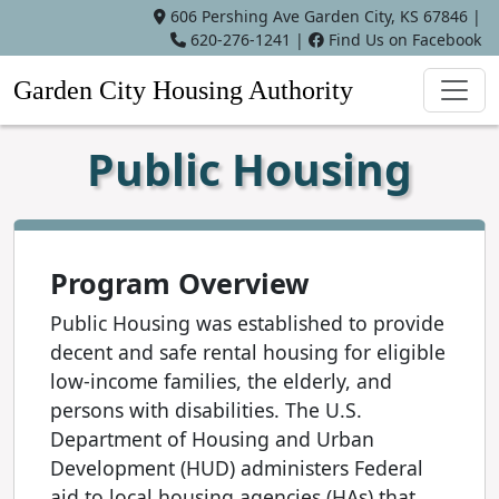
606 Pershing Ave Garden City, KS 67846 |
620-276-1241
|
Find Us on Facebook
Garden City Housing Authority
Public Housing
Program Overview
Public Housing was established to provide
decent and safe rental housing for eligible
low-income families, the elderly, and
persons with disabilities. The U.S.
Department of Housing and Urban
Development (HUD) administers Federal
aid to local housing agencies (HAs) that