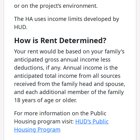
or on the project's environment.
The HA uses income limits developed by
HUD.
How is Rent Determined?
Your rent would be based on your family's
anticipated gross annual income less
deductions, if any. Annual income is the
anticipated total income from all sources
received from the family head and spouse,
and each additional member of the family
18 years of age or older.
For more information on the Public
Housing program visit:
HUD's Public
Housing Program